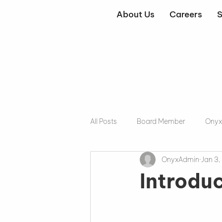
About Us
Careers
S
All Posts
Board Member
Onyx
OnyxAdmin
Jan 3,
Introdu