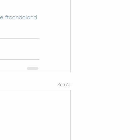
fe
#condoland
See All