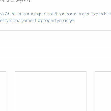
24 and beyond.    
yxAh
#condomangement
#condomanager
#condoli
pertymanagement
#propertymanger