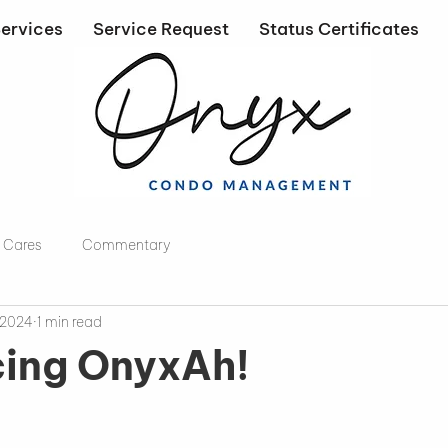
ervices
Service Request
Status Certificates
 Cares
Commentary
 2024
1 min read
cing OnyxAh!