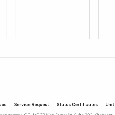
It's Official...
Resi
Stra
Wor
ces
Service Request
Status Certificates
Unit