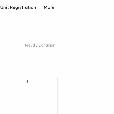
Unit Registration
More
Proudly Canadian