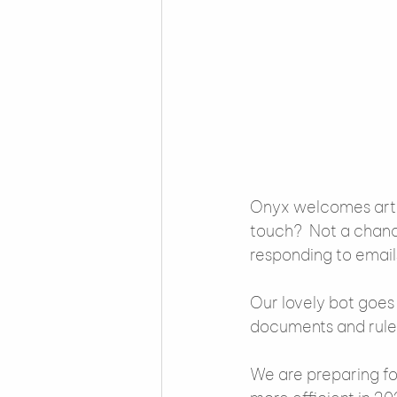
Onyx welcomes artifi
touch?  Not a chanc
responding to email
Our lovely bot goes
documents and rule
We are preparing for