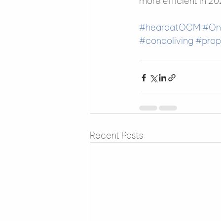
more efficient in 20
#heardatOCM
#On
#condoliving
#pro
Recent Posts