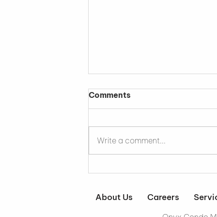
Comments
Write a comment...
Why a Sous Chef Makes
an Exceptional Property
Manager
About Us
Careers
Servi