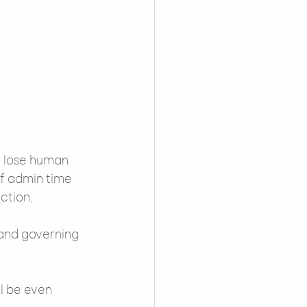
we lose human 
of admin time 
ction.
and governing 
l be even 