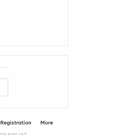
dent Retention
tegies That Actually
k
 Registration
More