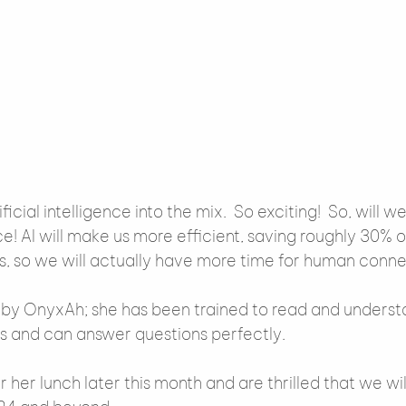
cial intelligence into the mix.  So exciting!  So, will 
e! AI will make us more efficient, saving roughly 30% 
s, so we will actually have more time for human conne
 by OnyxAh; she has been trained to read and underst
s and can answer questions perfectly.
 her lunch later this month and are thrilled that we wil