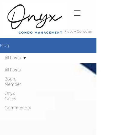
Proudly Canadian
Blog
All Posts
All Posts
Board
Member
Onyx
Cares
Commentary