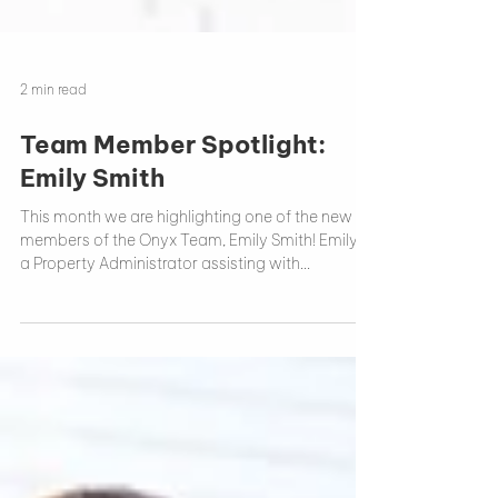
2 min read
Team Member Spotlight:
Emily Smith
This month we are highlighting one of the new
members of the Onyx Team, Emily Smith! Emily is
a Property Administrator assisting with...