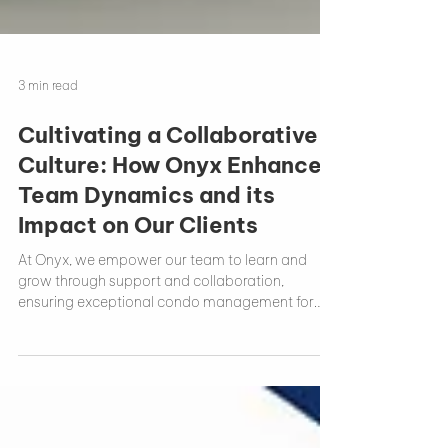
3 min read
Cultivating a Collaborative
Culture: How Onyx Enhances
Team Dynamics and its
Impact on Our Clients
At Onyx, we empower our team to learn and
grow through support and collaboration,
ensuring exceptional condo management for
our clients.