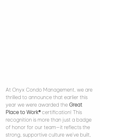
At Onyx Condo Management, we are 
thrilled to announce that earlier this 
year we were awarded the 
Great 
Place to Work®
 certification! This 
recognition is more than just a badge 
of honor for our team—it reflects the 
strong, supportive culture we’ve built, 