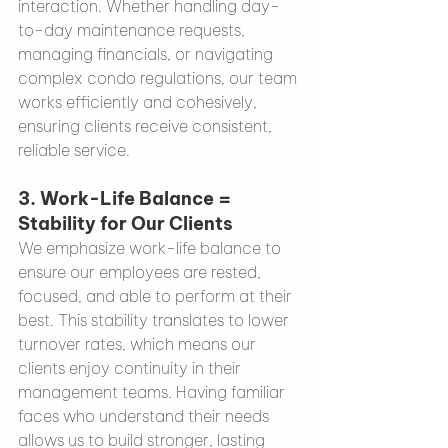
interaction. Whether handling day-
to-day maintenance requests, 
managing financials, or navigating 
complex condo regulations, our team 
works efficiently and cohesively, 
ensuring clients receive consistent, 
reliable service.
3. 
Work-Life Balance = 
Stability for Our Clients
We emphasize work-life balance to 
ensure our employees are rested, 
focused, and able to perform at their 
best. This stability translates to lower 
turnover rates, which means our 
clients enjoy continuity in their 
management teams. Having familiar 
faces who understand their needs 
allows us to build stronger, lasting 