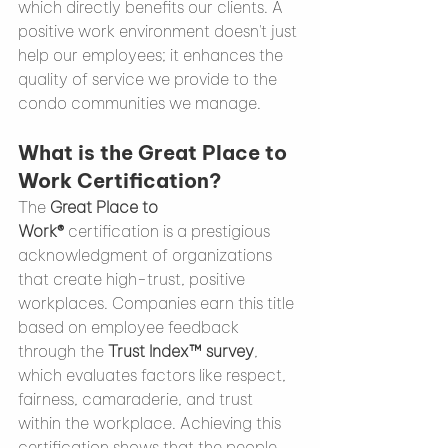
which directly benefits our clients. A 
positive work environment doesn't just 
help our employees; it enhances the 
quality of service we provide to the 
condo communities we manage.
What is the Great Place to 
Work Certification?
The 
Great Place to 
Work®
 certification is a prestigious 
acknowledgment of organizations 
that create high-trust, positive 
workplaces. Companies earn this title 
based on employee feedback 
through the 
Trust Index™ survey
, 
which evaluates factors like respect, 
fairness, camaraderie, and trust 
within the workplace. Achieving this 
certification shows that the people 