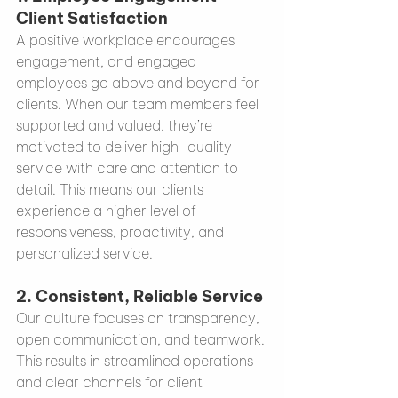
Client Satisfaction
A positive workplace encourages 
engagement, and engaged 
employees go above and beyond for 
clients. When our team members feel 
supported and valued, they’re 
motivated to deliver high-quality 
service with care and attention to 
detail. This means our clients 
experience a higher level of 
responsiveness, proactivity, and 
personalized service.
2. 
Consistent, Reliable Service
Our culture focuses on transparency, 
open communication, and teamwork. 
This results in streamlined operations 
and clear channels for client 