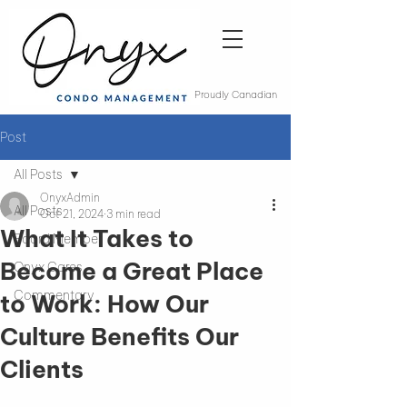
Proudly Canadian
Post
All Posts
OnyxAdmin
All Posts
Oct 21, 2024
3 min read
What It Takes to
Board Member
Become a Great Place
Onyx Cares
Commentary
to Work: How Our
Culture Benefits Our
Clients