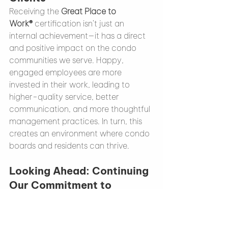
Receiving the 
Great Place to 
Work®
 certification isn’t just an 
internal achievement—it has a direct 
and positive impact on the condo 
communities we serve. Happy, 
engaged employees are more 
invested in their work, leading to 
higher-quality service, better 
communication, and more thoughtful 
management practices. In turn, this 
creates an environment where condo 
boards and residents can thrive.
Looking Ahead: Continuing 
Our Commitment to 
Excellence
At Onyx Condo Management, we are 
committed to building on this 