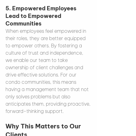
5. 
Empowered Employees 
Lead to Empowered 
Communities
When employees feel empowered in 
their roles, they are better equipped 
to empower others. By fostering a 
culture of trust and independence, 
we enable our team to take 
ownership of client challenges and 
drive effective solutions. For our 
condo communities, this means 
having a management team that not 
only solves problems but also 
anticipates them, providing proactive, 
forward-thinking support.
Why This Matters to Our 
Clients