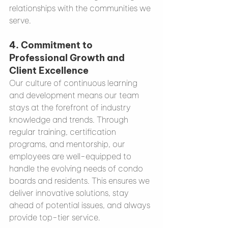
relationships with the communities we 
serve.
4. 
Commitment to 
Professional Growth and 
Client Excellence
Our culture of continuous learning 
and development means our team 
stays at the forefront of industry 
knowledge and trends. Through 
regular training, certification 
programs, and mentorship, our 
employees are well-equipped to 
handle the evolving needs of condo 
boards and residents. This ensures we 
deliver innovative solutions, stay 
ahead of potential issues, and always 
provide top-tier service.