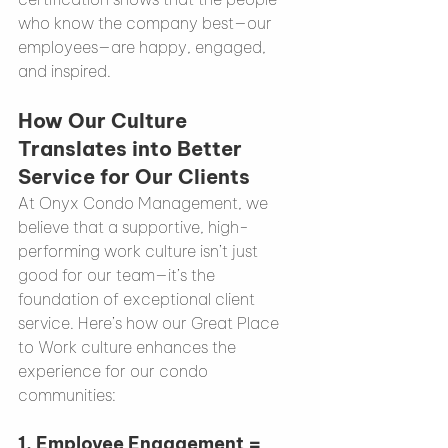
who know the company best—our 
employees—are happy, engaged, 
and inspired.
How Our Culture 
Translates into Better 
Service for Our Clients
At Onyx Condo Management, we 
believe that a supportive, high-
performing work culture isn’t just 
good for our team—it’s the 
foundation of exceptional client 
service. Here’s how our Great Place 
to Work culture enhances the 
experience for our condo 
communities:
1. 
Employee Engagement = 