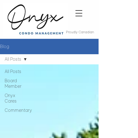
Proudly Canadian
Blog
All Posts
All Posts
Board
Member
Onyx
Cares
Commentary