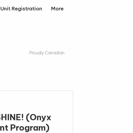
Unit Registration
More
Proudly Canadian
E! (Onyx
nt Program)