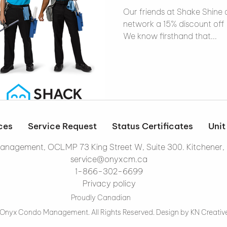
Our friends at Shake Shine a
network a 15% discount off 
We know firsthand that...
ces
Service Request
Status Certificates
Unit
nagement, OCLMP 73 King Street W, Suite 300. Kitchener,
service@onyxcm.ca
1-866-302-6699
Privacy policy
Proudly Canadian
Onyx Condo Management. All Rights Reserved. Design by
KN Creativ