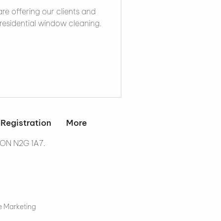
re offering our clients and
residential window cleaning.
 Registration
More
 ON N2G 1A7.
e Marketing