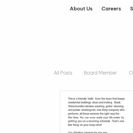
About Us
Careers
S
All Posts
Board Member
O