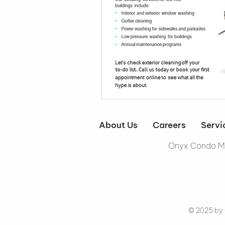
About Us
Careers
Servi
Onyx Condo Ma
© 2025 by 