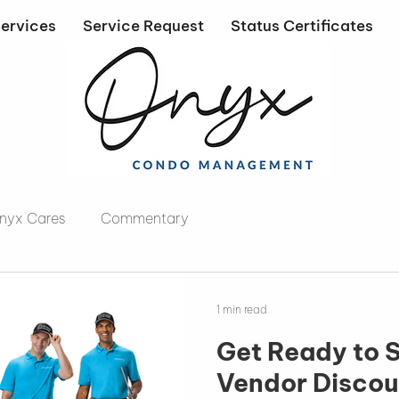
ervices
Service Request
Status Certificates
nyx Cares
Commentary
1 min read
Get Ready to SHIN
Vendor Discou