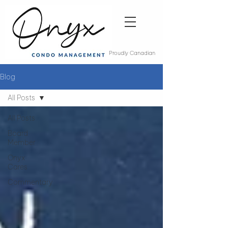
Proudly Canadian
Blog
All Posts
All Posts
Board
Member
Onyx
Cares
Commentary